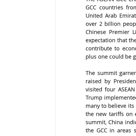
GCC countries fro
United Arab Emirate
over 2 billion peo
Chinese Premier Li
expectation that th
contribute to eco
plus one could be gr
The summit garnered
raised by President
visited four ASEAN 
Trump implemented th
many to believe its
the new tariffs on
summit, China indic
the GCC in areas s