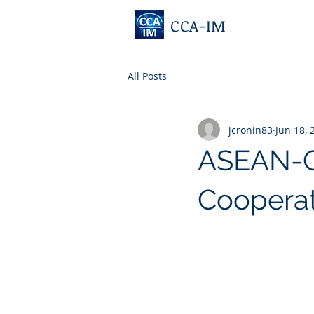
CCA-IM
All Posts
jcronin83
Jun 18, 
ASEAN-GC
Cooperat