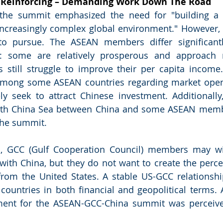
einforcing – Demanding Work Down The Road
 the summit emphasized the need for "building a
increasingly complex global environment." However, 
 to pursue. The ASEAN members differ significantl
: some are relatively prosperous and approach 
s still struggle to improve their per capita income. 
among some ASEAN countries regarding market openn
ly seek to attract Chinese investment. Additionally, t
outh China Sea between China and some ASEAN memb
the summit.
, GCC (Gulf Cooperation Council) members may wis
 with China, but they do not want to create the percep
rom the United States. A stable US-GCC relationship i
 countries in both financial and geopolitical terms. A
ement for the ASEAN-GCC-China summit was perceive