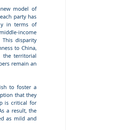
 new model of 
each party has 
y in terms of 
middle-income 
This disparity 
ess to China, 
he territorial 
ers remain an 
h to foster a 
tion that they 
s critical for 
s a result, the 
d as mild and 