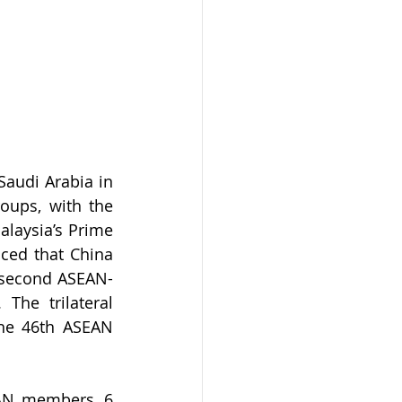
audi Arabia in 
ups, with the 
laysia’s Prime 
ed that China 
e second ASEAN-
he trilateral 
he 46th ASEAN 
AN members, 6 