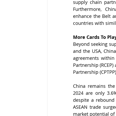
supply chain partne
Furthermore, Chi
enhance the Belt an
countries with simil
More Cards To Pla
Beyond seeking supp
and the USA, China 
agreements within 
Partnership (RCEP) 
Partnership (CPTPP)
China remains the 
2024 are only 3.6
despite a rebound f
ASEAN trade surged
market potential of 