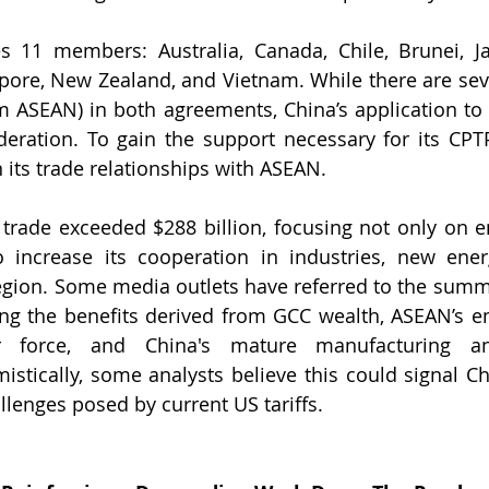
 11 members: Australia, Canada, Chile, Brunei, Jap
pore, New Zealand, and Vietnam. While there are sev
 ASEAN) in both agreements, China’s application to 
ideration. To gain the support necessary for its CPTP
 its trade relationships with ASEAN.
trade exceeded $288 billion, focusing not only on e
 increase its cooperation in industries, new energ
egion. Some media outlets have referred to the summi
ting the benefits derived from GCC wealth, ASEAN’s e
 force, and China's mature manufacturing an
stically, some analysts believe this could signal Ch
llenges posed by current US tariffs.