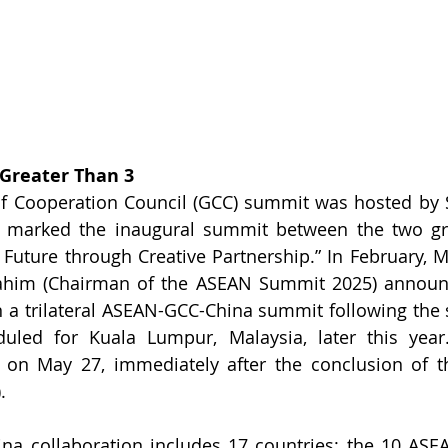
 Greater Than 3
lf Cooperation Council (GCC) summit was hosted by S
s marked the inaugural summit between the two gro
Future through Creative Partnership.” In February, Ma
rahim (Chairman of the ASEAN Summit 2025) announc
in a trilateral ASEAN-GCC-China summit following th
ed for Kuala Lumpur, Malaysia, later this year. T
 on May 27, immediately after the conclusion of t
.
a collaboration includes 17 countries: the 10 ASE