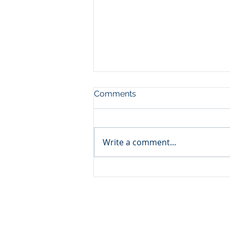
Comments
Write a comment...
China's Industrial Economy
in H1 of 2026: China's
Industrial Upgrade Is
Accelerating - Reshaping
Global Competition