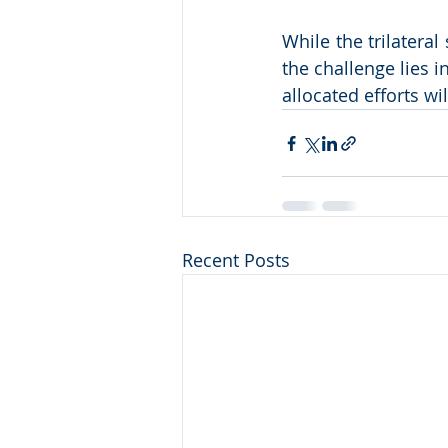
While the trilateral
the challenge lies i
allocated efforts w
Recent Posts