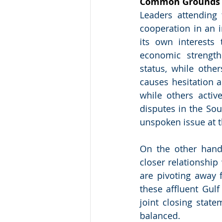
Common Grounds R
Leaders attending
cooperation in an 
its own interests
economic strength
status, while other
causes hesitation 
while others active
disputes in the S
unspoken issue at 
On the other hand
closer relationship
are pivoting away f
these affluent Gulf
joint closing stat
balanced.