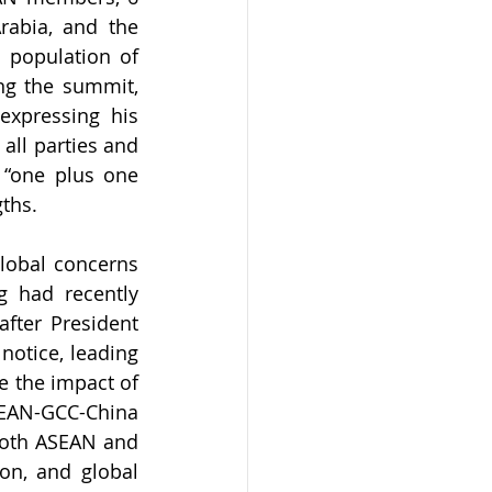
abia, and the 
 population of 
ng the summit, 
expressing his 
ll parties and 
“one plus one 
gths.
lobal concerns 
g had recently 
fter President 
notice, leading 
 the impact of 
SEAN-GCC-China 
both ASEAN and 
on, and global 