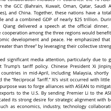
m the GCC (Bahrain, Kuwait, Oman, Qatar, Saudi Ar
s), and China. Together, these nations have a total
ple and a combined GDP of nearly $25 trillion. Duri
 Qiang delivered a speech at the official dinner, 
e cooperation among the three regions would benefit a
nomic development and peace. He emphasized that 
eater than three” by leveraging their collective stren
 significant media attention, particularly due to g
 Trump's tariff policy. Chinese President Xi Jinpin
countries in mid-April, including Malaysia, shortly a
e “Reciprocal Tariff.” Xi’s visit occurred with little 
 purpose was to forge alliances with ASEAN to mitigate
 exports to the U.S. By sending Premier Li to the A
ated its strong desire for strategic alignment with 
uch as economics, industry, technology collaborati