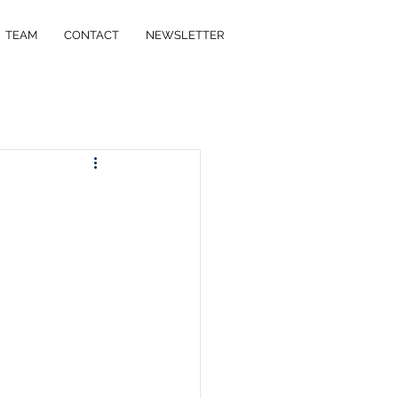
TEAM
CONTACT
NEWSLETTER