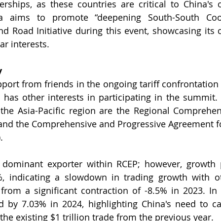
rships, as these countries are critical to China's o
na aims to promote “deepening South-South Coop
d Road Initiative during this event, showcasing its
ar interests.
y
ort from friends in the ongoing tariff confrontation
has other interests in participating in the summit.
the Asia-Pacific region are the Regional Comprehen
and the Comprehensive and Progressive Agreement for
. 
dominant exporter within RCEP; however, growth pr
%, indicating a slowdown in trading growth with o
rom a significant contraction of -8.5% in 2023. In c
 by 7.03% in 2024, highlighting China's need to cap
the existing $1 trillion trade from the previous year.