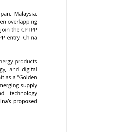
an, Malaysia, 
en overlapping 
join the CPTPP 
P entry, China 
nergy products 
y, and digital 
t as a "Golden 
merging supply 
d technology 
ina’s proposed 