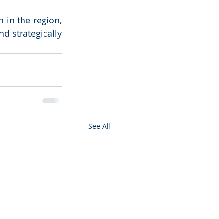
 in the region, 
d strategically 
See All