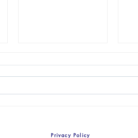
U.S. Companies are
U.S. 
Doubling Down on China
Dev
Privacy Policy