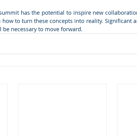
 summit has the potential to inspire new collaboration
n how to turn these concepts into reality. Significant an
ill be necessary to move forward.