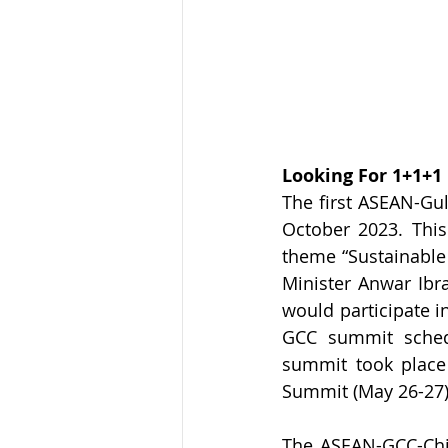
Looking For 1+1+1
The first ASEAN-Gu
October 2023. Thi
theme “Sustainable 
Minister Anwar Ib
would participate 
GCC summit schedul
summit took place
Summit (May 26-27)
The ASEAN-GCC-Chin