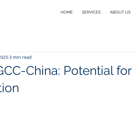
HOME
SERVICES
ABOUT US
2025
3 min read
C-China: Potential for
ion