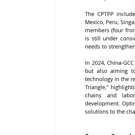
The CPTPP includes
Mexico, Peru, Singa
members (four from
is still under cons
needs to strengthen
In 2024, China-GCC 
but also aiming to
technology in the r
Triangle," highligh
chains and labor
development. Optimi
solutions to the cha