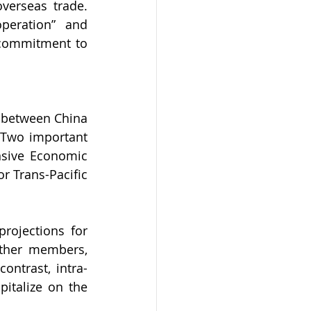
verseas trade. 
eration” and 
 commitment to 
 between China 
 Two important 
sive Economic 
 Trans-Pacific 
ojections for 
ther members, 
ontrast, intra-
italize on the 