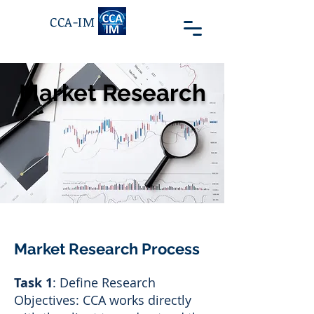
CCA-IM
Market Research
Market Research Process
Task 1
: Define Research
Objectives: CCA works directly