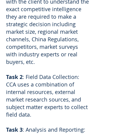
with the client to understand the
exact competitive intelligence
they are required to make a
strategic decision including
market size, regional market
channels, China Regulations,
competitors, market surveys
with industry experts or real
buyers, etc.
Task 2
: Field Data Collection:
CCA uses a combination of
internal resources, external
market research sources, and
subject matter experts to collect
field data.
Task 3
: Analysis and Reporting: