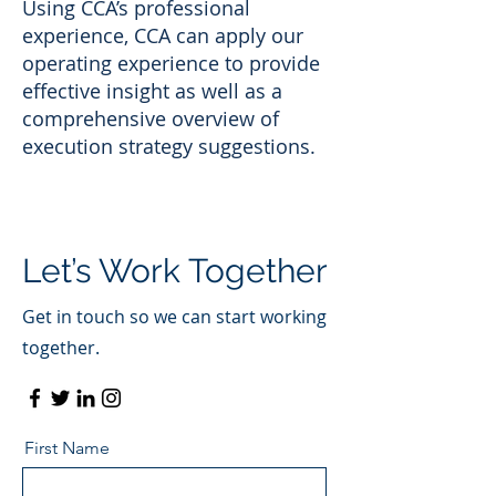
Using CCA’s professional
experience, CCA can apply our
operating experience to provide
effective insight as well as a
comprehensive overview of
execution strategy suggestions.
Let’s Work Together
Get in touch so we can start working
together.
First Name