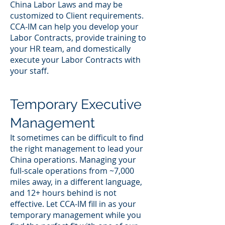
China Labor Laws and may be
customized to Client requirements.
CCA-IM can help you develop your
Labor Contracts, provide training to
your HR team, and domestically
execute your Labor Contracts with
your staff.
Temporary Executive
Management
It sometimes can be difficult to find
the right management to lead your
China operations. Managing your
full-scale operations from ~7,000
miles away, in a different language,
and 12+ hours behind is not
effective. Let CCA-IM fill in as your
temporary management while you