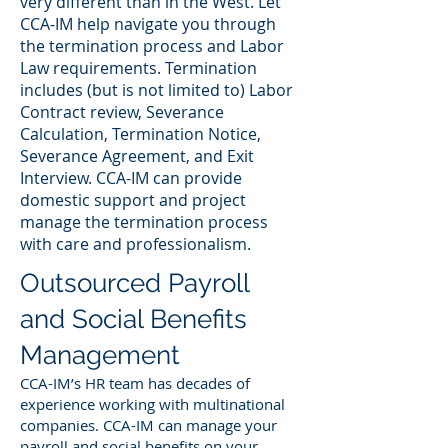
very different than in the West. Let
CCA-IM help navigate you through
the termination process and Labor
Law requirements. Termination
includes (but is not limited to) Labor
Contract review, Severance
Calculation, Termination Notice,
Severance Agreement, and Exit
Interview. CCA-IM can provide
domestic support and project
manage the termination process
with care and professionalism.
Outsourced Payroll
and Social Benefits
Management
CCA-IM’s HR team has decades of
experience working with multinational
companies. CCA-IM can manage your
payroll and social benefits on your