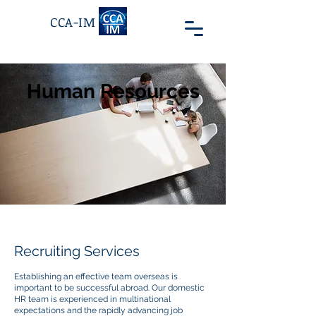
CCA-IM
Human Resources
Recruiting Services
Establishing an effective team overseas is
important to be successful abroad. Our domestic
HR team is experienced in multinational
expectations and the rapidly advancing job