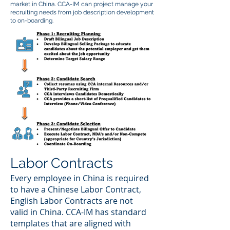
market in China. CCA-IM can project manage your
recruiting needs from job description development
to on-boarding.
Labor Contracts
Every employee in China is required
to have a Chinese Labor Contract,
English Labor Contracts are not
valid in China. CCA-IM has standard
templates that are aligned with