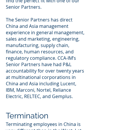
find the perfect fit with one of our
Senior Partners.
The Senior Partners has direct
China and Asia management
experience in general management,
sales and marketing, engineering,
manufacturing, supply chain,
finance, human resources, and
regulatory compliance. CCA-IM’s
Senior Partners have had P&L
accountability for over twenty years
at multinational corporations in
China and Asia including Lucent,
IBM, Marconi, Nortel, Reliance
Electric, RELTEC, and Gemplus.
Termination
Terminating employees in China is