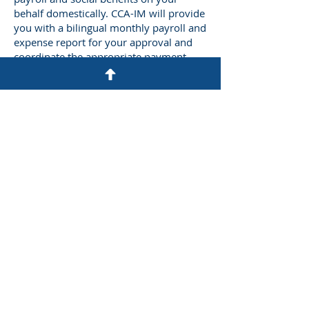
behalf domestically. CCA-IM will provide
you with a bilingual monthly payroll and
expense report for your approval and
coordinate the appropriate payment
disbursements including income tax,
social insurance, and housing fund.
Let’s Work Together
Get in touch so we can start working
together.
First Name